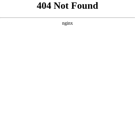
```html
```