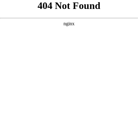
```html
```