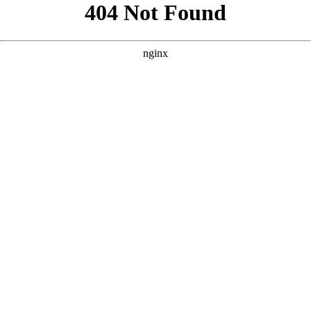
```html
```