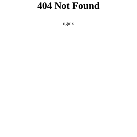
```html
```