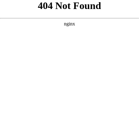
```html
```