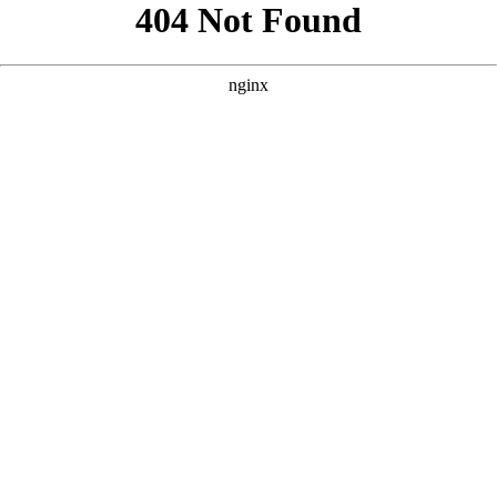
```html
```