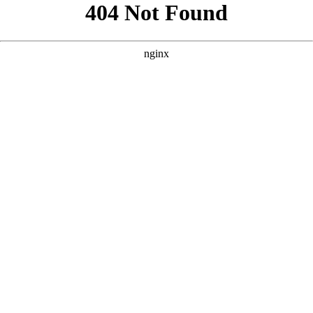
```html
```