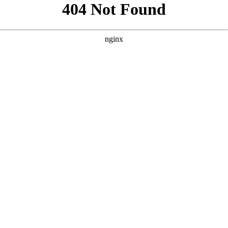
```html
```