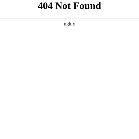
```html
```