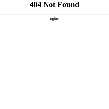
```html
```