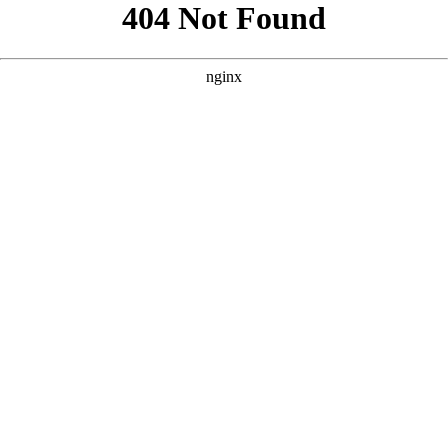
```html
```