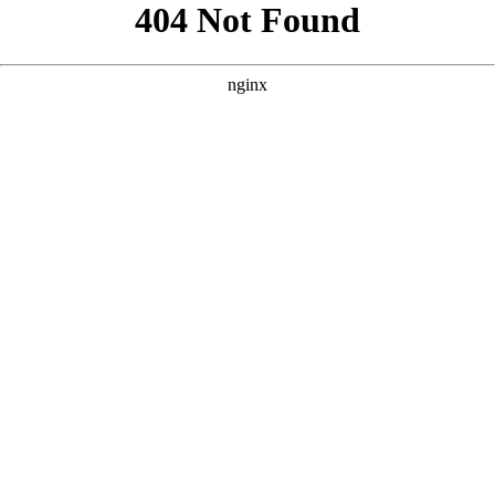
```html
```